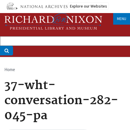
Skip
Explore our Websites
to
main
MENU
content
Home
Breadcrumb
37-wht-
conversation-282-
045-pa