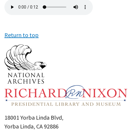
Audio
file
Return to top
18001 Yorba Linda Blvd,
Yorba Linda, CA 92886