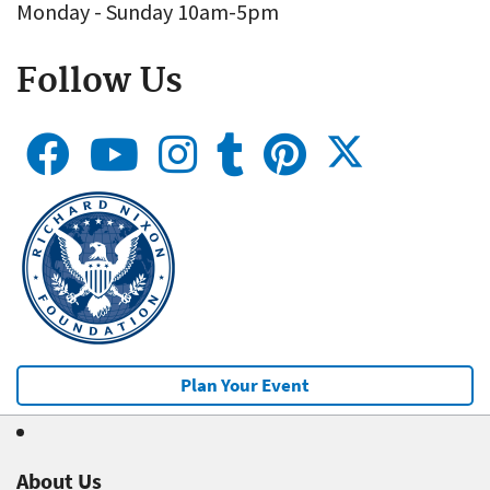
Monday - Sunday 10am-5pm
Follow Us
Plan Your Event
About Us