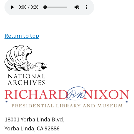
Audio
file
Return to top
18001 Yorba Linda Blvd,
Yorba Linda, CA 92886