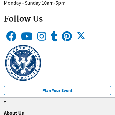
Monday - Sunday 10am-5pm
Follow Us
Plan Your Event
About Us