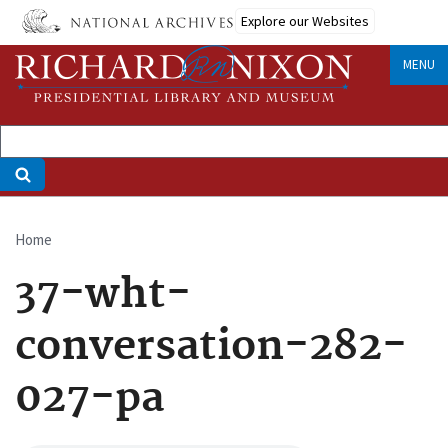
Skip
Explore our Websites
to
main
MENU
content
Home
Breadcrumb
37-wht-
conversation-282-
027-pa