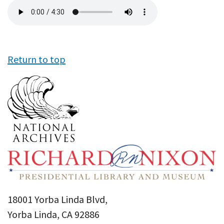
Audio
file
Return to top
18001 Yorba Linda Blvd,
Yorba Linda, CA 92886