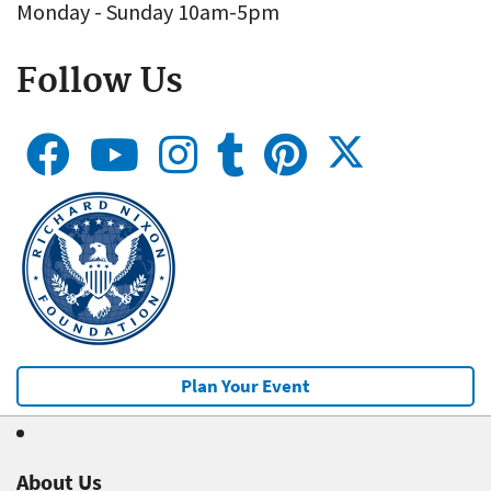
Monday - Sunday 10am-5pm
Follow Us
Plan Your Event
About Us