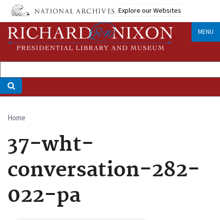
Skip
Explore our Websites
to
main
MENU
content
Home
Breadcrumb
37-wht-
conversation-282-
022-pa