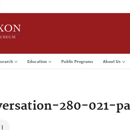
search
Education
Public Programs
About Us
ersation-280-021-p