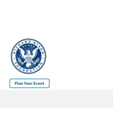
Plan Your Event