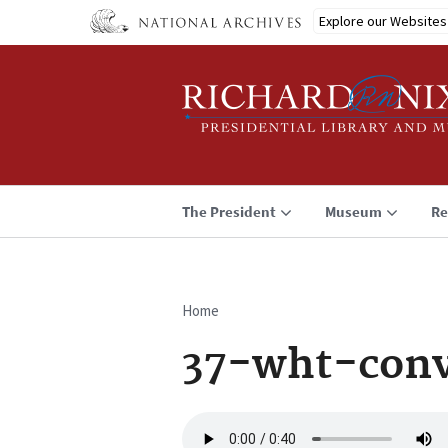
Skip
Explore our Websites
to
main
content
The President
Museum
Re
Home
Breadcrumb
37-wht-conv
Audio
file