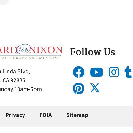
Follow Us
 Linda Blvd,
, CA 92886
Sunday 10am-5pm
Privacy
FOIA
Sitemap