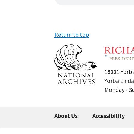
Return to top
18001 Yorba
Yorba Linda
Monday - 
About Us
Accessibility