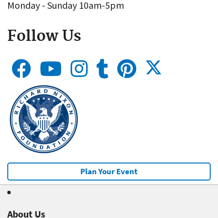
Monday - Sunday 10am-5pm
Follow Us
Plan Your Event
About Us