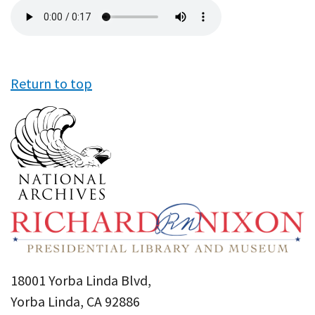
Audio
file
Return to top
18001 Yorba Linda Blvd,
Yorba Linda, CA 92886