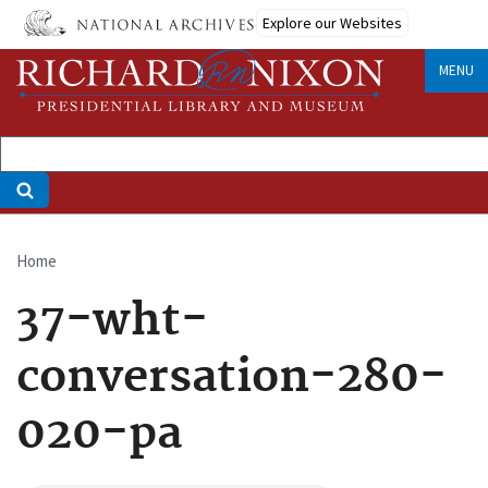
Skip
Explore our Websites
to
main
MENU
content
Home
Breadcrumb
37-wht-
conversation-280-
020-pa