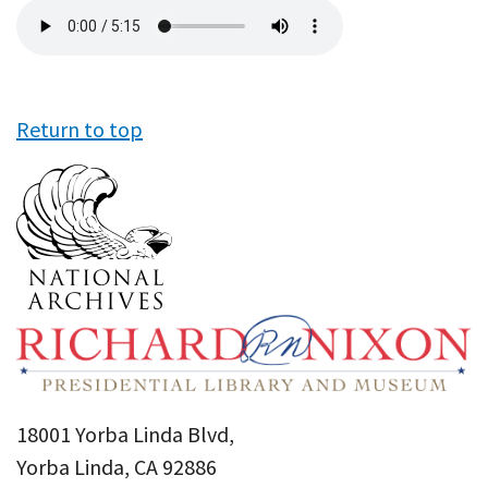
Audio
file
Return to top
18001 Yorba Linda Blvd,
Yorba Linda, CA 92886