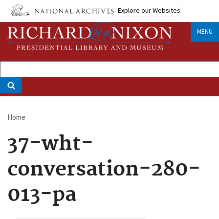
Skip
Explore our Websites
to
main
MENU
content
Home
Breadcrumb
37-wht-
conversation-280-
013-pa