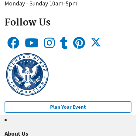
Monday - Sunday 10am-5pm
Follow Us
Plan Your Event
About Us