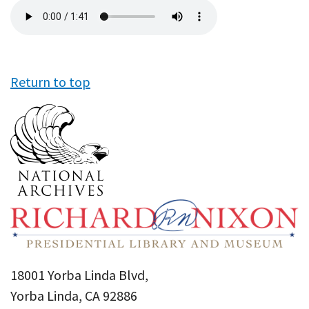
Audio
file
Return to top
18001 Yorba Linda Blvd,
Yorba Linda, CA 92886