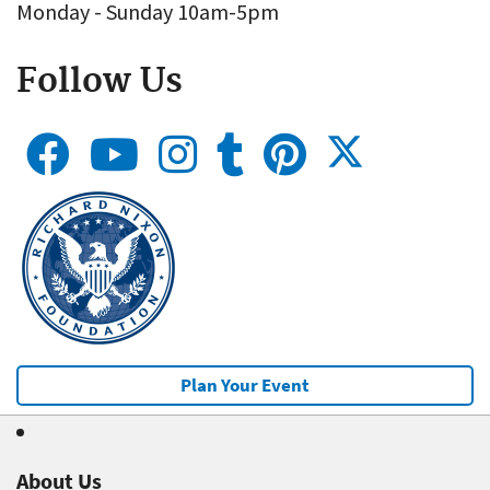
Monday - Sunday 10am-5pm
Follow Us
Plan Your Event
About Us