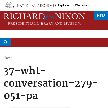
Skip
Explore our Websites
to
main
MENU
content
Home
Breadcrumb
37-wht-
conversation-279-
051-pa