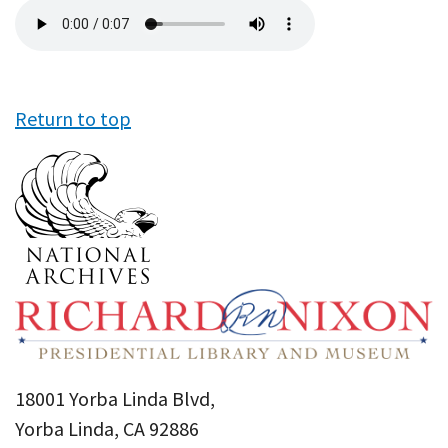
Audio
file
Return to top
18001 Yorba Linda Blvd,
Yorba Linda, CA 92886