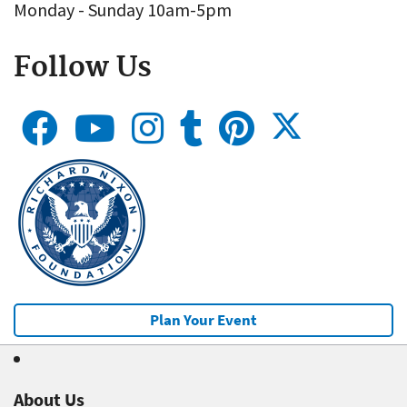
Monday - Sunday 10am-5pm
Follow Us
Plan Your Event
About Us