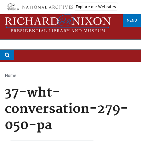
Skip
Explore our Websites
to
main
MENU
content
Home
Breadcrumb
37-wht-
conversation-279-
050-pa