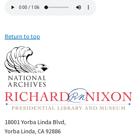
Audio
file
Return to top
18001 Yorba Linda Blvd,
Yorba Linda, CA 92886