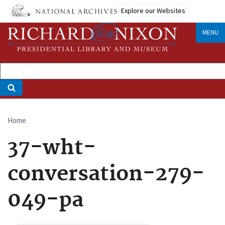
Skip
Explore our Websites
to
main
MENU
content
Home
Breadcrumb
37-wht-
conversation-279-
049-pa