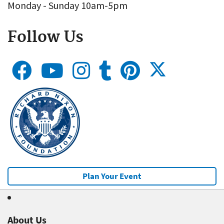
Monday - Sunday 10am-5pm
Follow Us
Plan Your Event
About Us