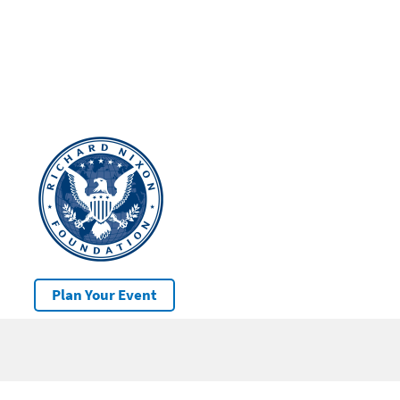
Plan Your Event