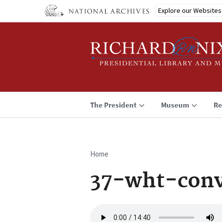
Skip
Explore our Websites
to
main
content
The President
Museum
Re
Home
Breadcrumb
37-wht-conv
Audio
file