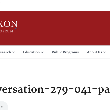
search
Education
Public Programs
About Us
ersation-279-041-pa