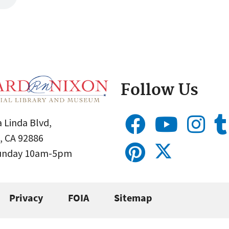
Follow Us
 Linda Blvd,
, CA 92886
Sunday 10am-5pm
Privacy
FOIA
Sitemap