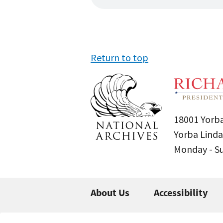
Return to top
18001 Yorba
Yorba Linda
Monday - 
About Us
Accessibility