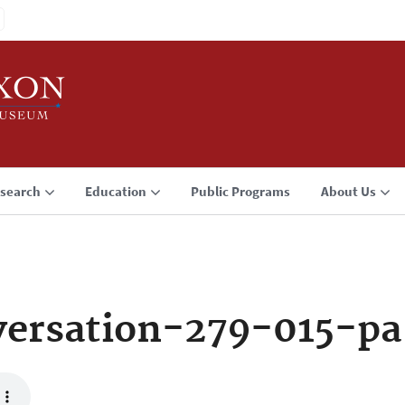
search
Education
Public Programs
About Us
ersation-279-015-pa