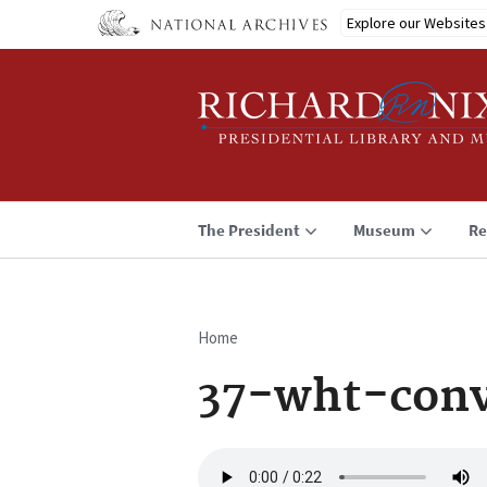
Skip
Explore our Websites
to
main
content
The President
Museum
Re
Home
Breadcrumb
37-wht-conv
Audio
file