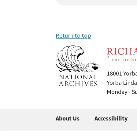
Return to top
18001 Yorba
Yorba Linda
Monday - 
About Us
Accessibility