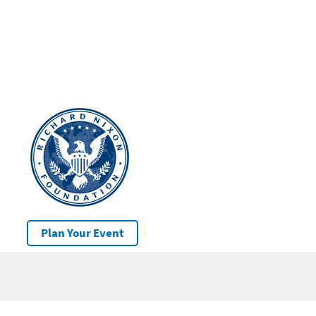
Plan Your Event