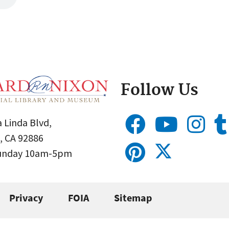
Follow Us
 Linda Blvd,
, CA 92886
Sunday 10am-5pm
Privacy
FOIA
Sitemap