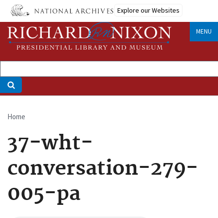
Skip
Explore our Websites
to
main
MENU
content
Home
Breadcrumb
37-wht-
conversation-279-
005-pa