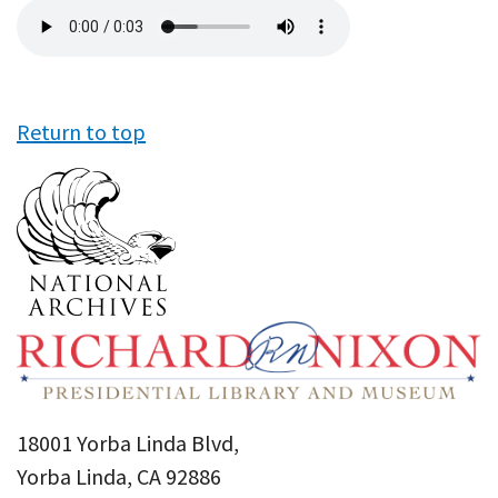
Audio
file
Return to top
18001 Yorba Linda Blvd,
Yorba Linda, CA 92886