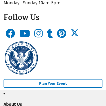
Monday - Sunday 10am-5pm
Follow Us
Plan Your Event
About Us