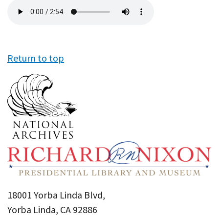
Audio
file
Return to top
18001 Yorba Linda Blvd,
Yorba Linda, CA 92886