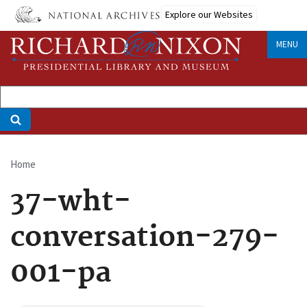
Skip
Explore our Websites
to
main
MENU
content
Home
Breadcrumb
37-wht-
conversation-279-
001-pa