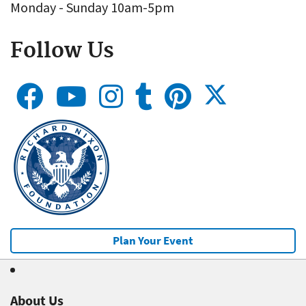
Monday - Sunday 10am-5pm
Follow Us
Plan Your Event
About Us