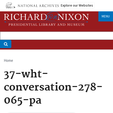
Skip
Explore our Websites
to
main
MENU
content
Home
Breadcrumb
37-wht-
conversation-278-
065-pa