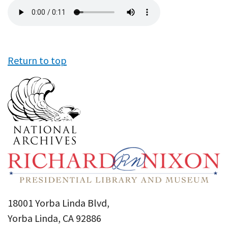
Audio
file
Return to top
18001 Yorba Linda Blvd,
Yorba Linda, CA 92886