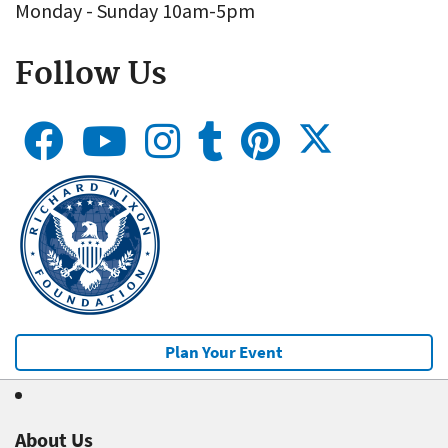
Monday - Sunday 10am-5pm
Follow Us
Plan Your Event
About Us