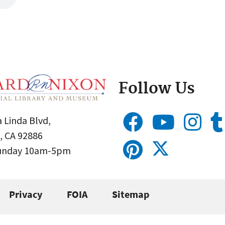
Follow Us
 Linda Blvd,
, CA 92886
Sunday 10am-5pm
Privacy
FOIA
Sitemap