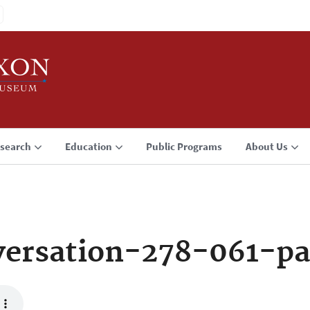
search
Education
Public Programs
About Us
ersation-278-061-pa