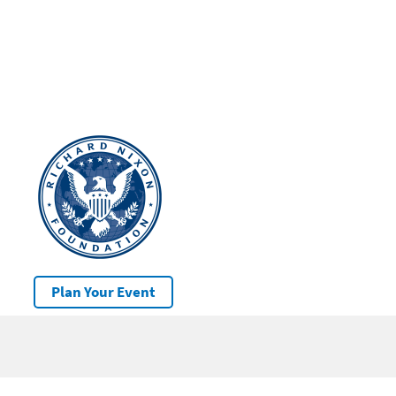
Plan Your Event