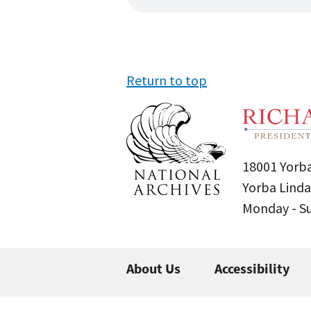
Return to top
18001 Yorba
Yorba Linda
Monday - 
About Us
Accessibility