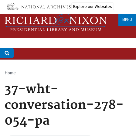
Skip
Explore our Websites
to
main
MENU
content
Home
Breadcrumb
37-wht-
conversation-278-
054-pa