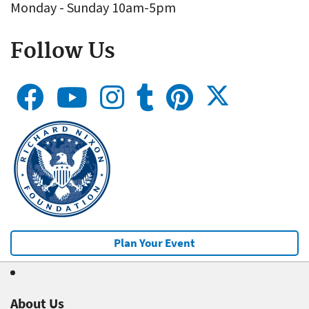
Monday - Sunday 10am-5pm
Follow Us
Plan Your Event
About Us