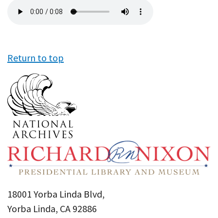
Audio
file
Return to top
18001 Yorba Linda Blvd,
Yorba Linda, CA 92886