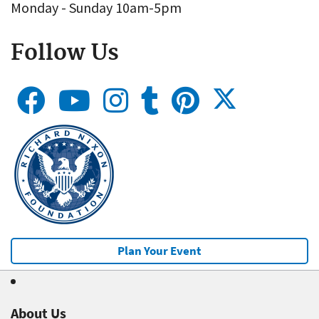
Monday - Sunday 10am-5pm
Follow Us
Plan Your Event
About Us