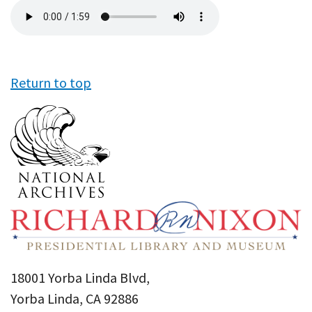
Audio
file
Return to top
18001 Yorba Linda Blvd,
Yorba Linda, CA 92886