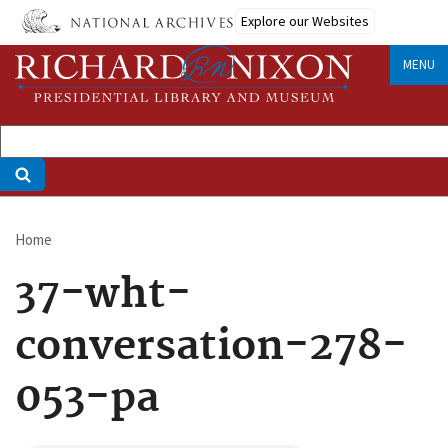
Skip
Explore our Websites
to
main
MENU
content
Home
Breadcrumb
37-wht-
conversation-278-
053-pa