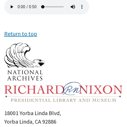
Audio
file
Return to top
18001 Yorba Linda Blvd,
Yorba Linda, CA 92886