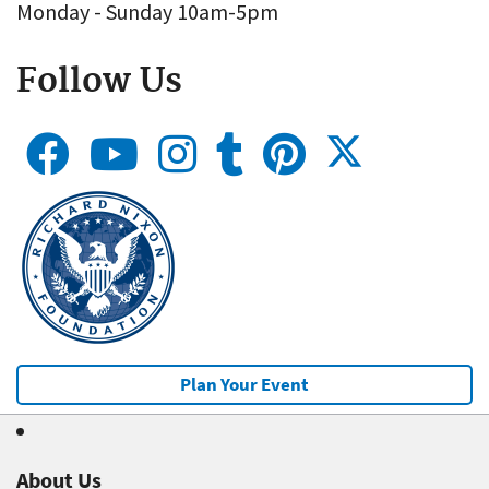
Monday - Sunday 10am-5pm
Follow Us
Plan Your Event
About Us