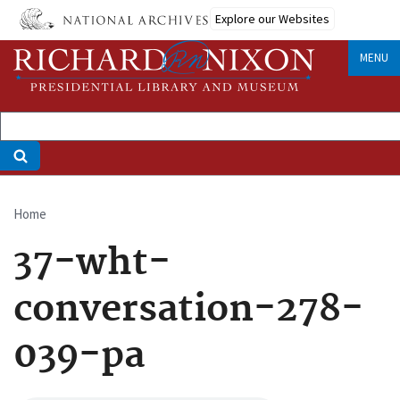
Skip
Explore our Websites
to
main
MENU
content
Home
Breadcrumb
37-wht-
conversation-278-
039-pa