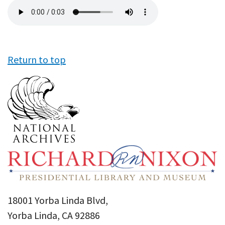
Audio
file
Return to top
18001 Yorba Linda Blvd,
Yorba Linda, CA 92886