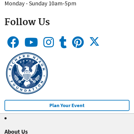
Monday - Sunday 10am-5pm
Follow Us
Plan Your Event
About Us