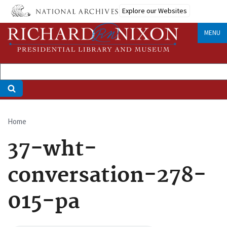
Skip
Explore our Websites
to
main
MENU
content
Home
Breadcrumb
37-wht-
conversation-278-
015-pa