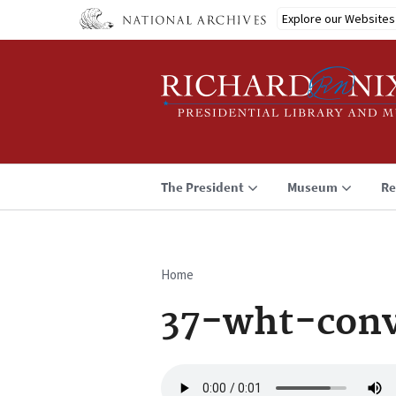
Skip
Explore our Websites
to
main
content
The President
Museum
Re
Home
Breadcrumb
37-wht-conv
Audio
file