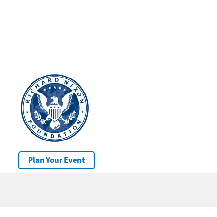
Plan Your Event