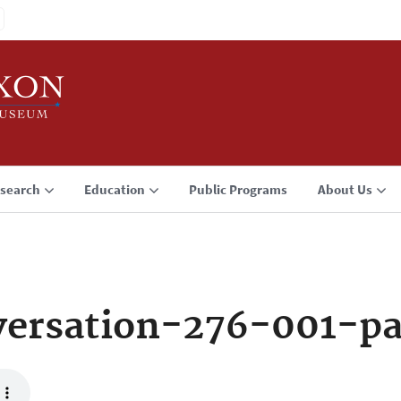
search
Education
Public Programs
About Us
ersation-276-001-p