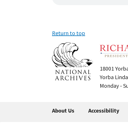
Return to top
18001 Yorba
Yorba Linda
Monday - 
About Us
Accessibility