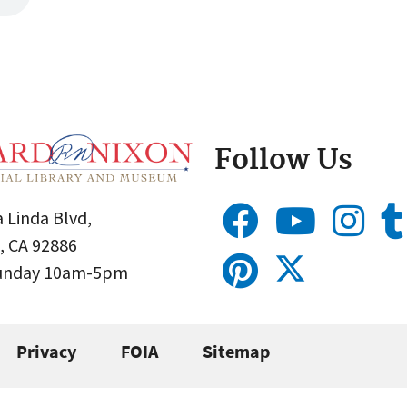
Follow Us
 Linda Blvd,
, CA 92886
Sunday 10am-5pm
Privacy
FOIA
Sitemap