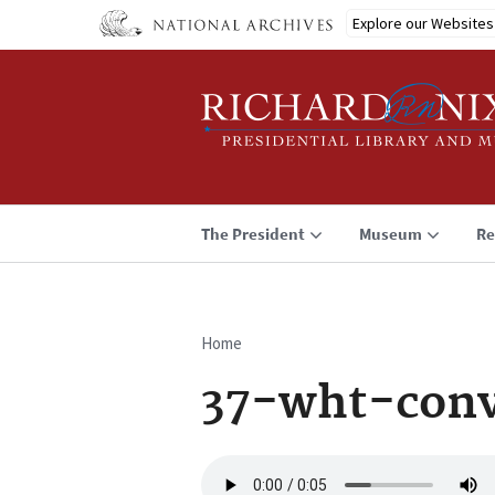
Skip
Explore our Websites
to
main
content
The President
Museum
Re
Home
Breadcrumb
37-wht-conv
Audio
file