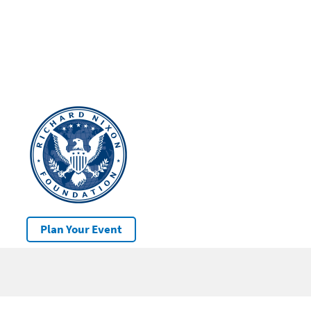
Plan Your Event