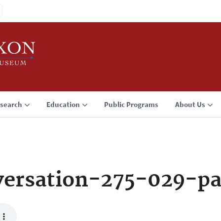
search
Education
Public Programs
About Us
ersation-275-029-p