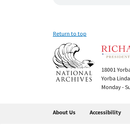
Return to top
18001 Yorba
Yorba Linda
Monday - 
About Us
Accessibility