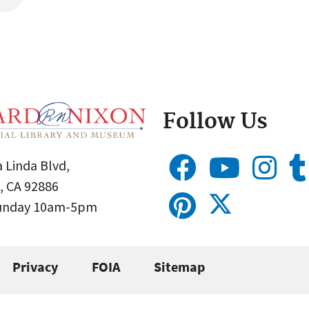
Follow Us
 Linda Blvd,
, CA 92886
Sunday 10am-5pm
Privacy
FOIA
Sitemap