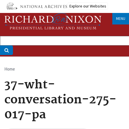
Skip
Explore our Websites
to
main
MENU
content
Home
Breadcrumb
37-wht-
conversation-275-
017-pa