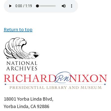
Audio
file
Return to top
18001 Yorba Linda Blvd,
Yorba Linda, CA 92886