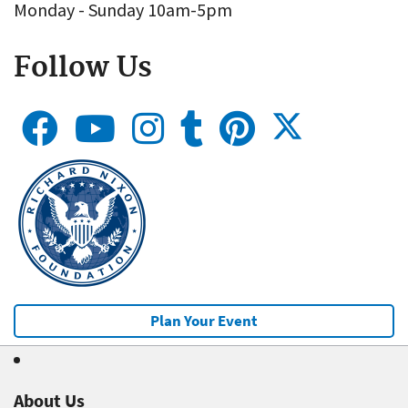
Monday - Sunday 10am-5pm
Follow Us
Plan Your Event
About Us