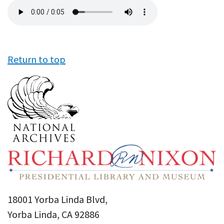
Audio
file
Return to top
18001 Yorba Linda Blvd,
Yorba Linda, CA 92886