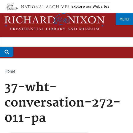
Skip
Explore our Websites
to
main
MENU
content
Home
Breadcrumb
37-wht-
conversation-272-
011-pa