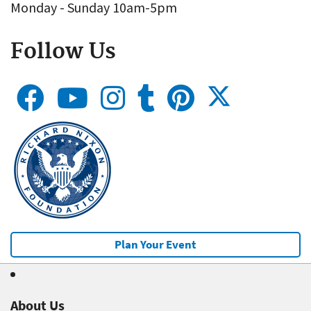
Monday - Sunday 10am-5pm
Follow Us
Plan Your Event
About Us