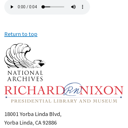
Audio
file
Return to top
18001 Yorba Linda Blvd,
Yorba Linda, CA 92886