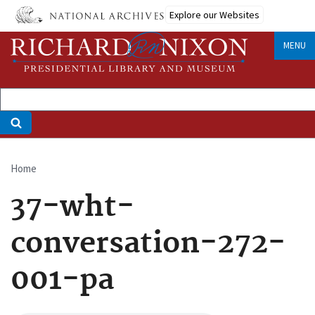
Skip
Explore our Websites
to
main
MENU
content
Home
Breadcrumb
37-wht-
conversation-272-
001-pa