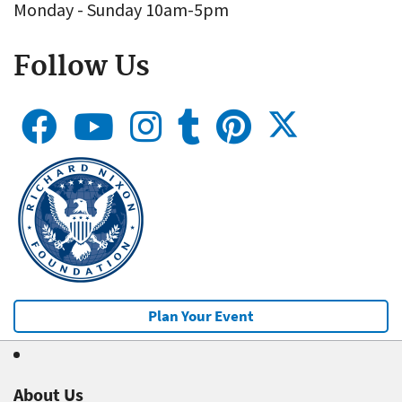
Monday - Sunday 10am-5pm
Follow Us
Plan Your Event
About Us