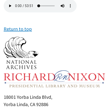
Audio
file
Return to top
18001 Yorba Linda Blvd,
Yorba Linda, CA 92886