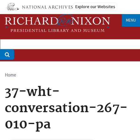
Skip
Explore our Websites
to
main
MENU
content
Home
Breadcrumb
37-wht-
conversation-267-
010-pa