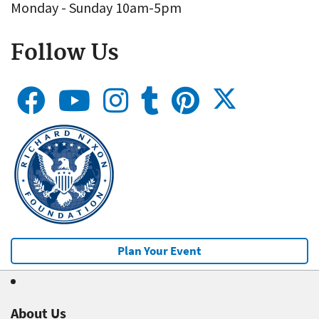
Monday - Sunday 10am-5pm
Follow Us
Plan Your Event
About Us