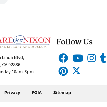
Follow Us
 Linda Blvd,
, CA 92886
Sunday 10am-5pm
Privacy
FOIA
Sitemap