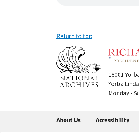
Return to top
18001 Yorba
Yorba Linda
Monday - 
About Us
Accessibility