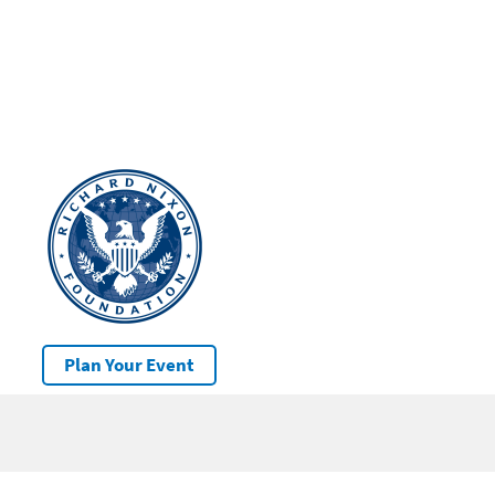
Plan Your Event