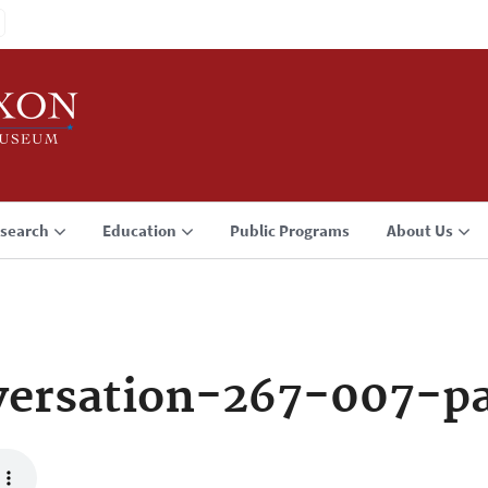
search
Education
Public Programs
About Us
ersation-267-007-p