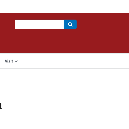
Search
Visit
a