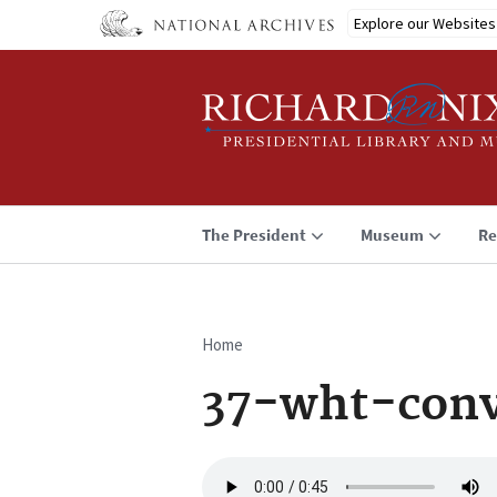
Skip
Explore our Websites
to
main
content
The President
Museum
Re
Home
Breadcrumb
37-wht-conv
Audio
file