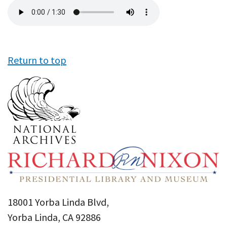
Audio
file
Return to top
18001 Yorba Linda Blvd,
Yorba Linda, CA 92886