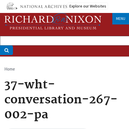
Skip
Explore our Websites
to
main
MENU
content
Home
Breadcrumb
37-wht-
conversation-267-
002-pa