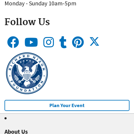
Monday - Sunday 10am-5pm
Follow Us
Plan Your Event
About Us