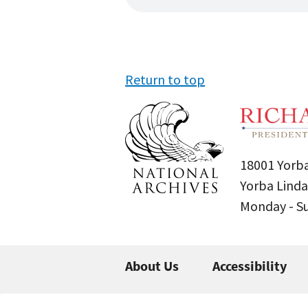
Return to top
18001 Yorba
Yorba Linda
Monday - 
About Us
Accessibility