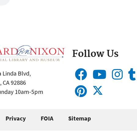
Follow Us
 Linda Blvd,
, CA 92886
Sunday 10am-5pm
Privacy
FOIA
Sitemap