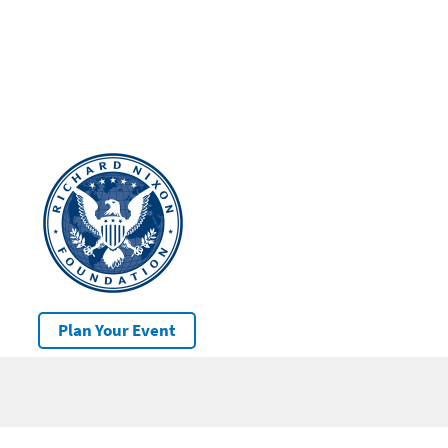
Plan Your Event