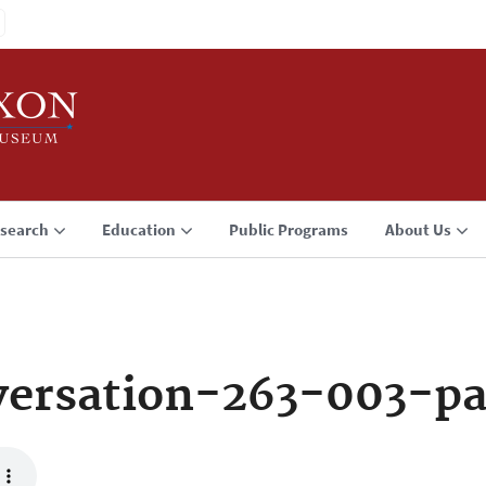
search
Education
Public Programs
About Us
ersation-263-003-p