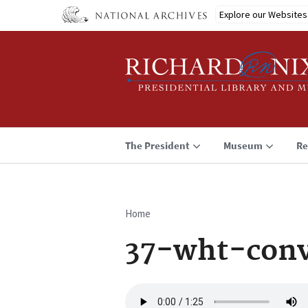
Skip
Explore our Websites
to
main
content
The President
Museum
Re
Home
Breadcrumb
37-wht-conv
Audio
file