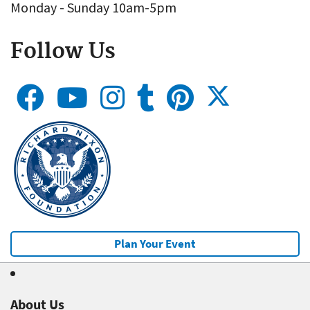
Monday - Sunday 10am-5pm
Follow Us
Plan Your Event
About Us