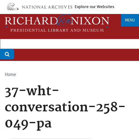
Skip
Explore our Websites
to
main
MENU
content
Home
Breadcrumb
37-wht-
conversation-258-
049-pa