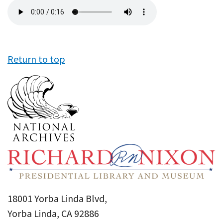
Audio
file
Return to top
18001 Yorba Linda Blvd,
Yorba Linda, CA 92886