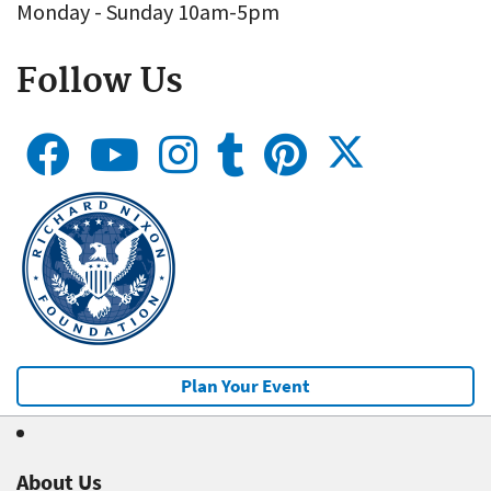
Monday - Sunday 10am-5pm
Follow Us
Plan Your Event
About Us