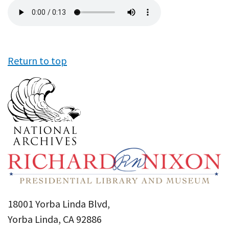
Audio
file
Return to top
18001 Yorba Linda Blvd,
Yorba Linda, CA 92886