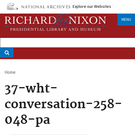
Skip
Explore our Websites
to
main
MENU
content
Home
Breadcrumb
37-wht-
conversation-258-
048-pa