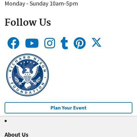
Monday - Sunday 10am-5pm
Follow Us
Plan Your Event
About Us