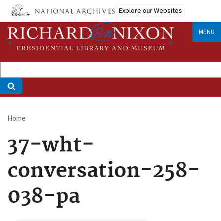
Skip
Explore our Websites
to
main
MENU
content
Home
Breadcrumb
37-wht-
conversation-258-
038-pa