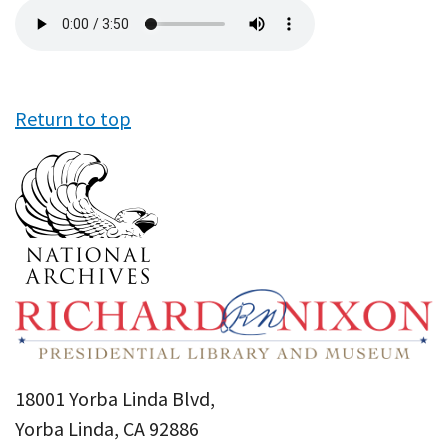
Audio
file
Return to top
18001 Yorba Linda Blvd,
Yorba Linda, CA 92886