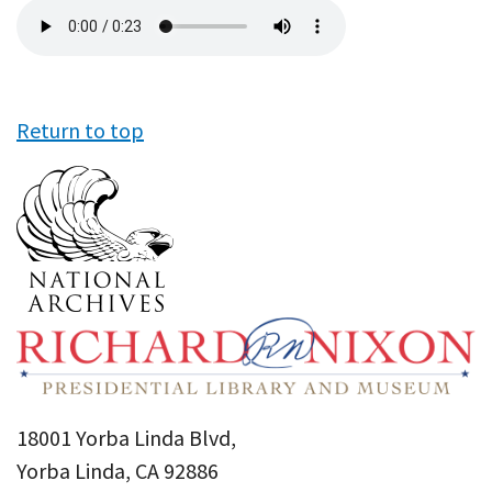
Audio
file
Return to top
18001 Yorba Linda Blvd,
Yorba Linda, CA 92886