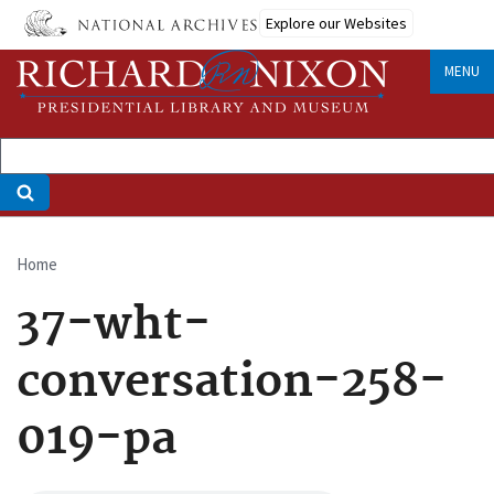
Skip
Explore our Websites
to
main
MENU
content
Home
Breadcrumb
37-wht-
conversation-258-
019-pa