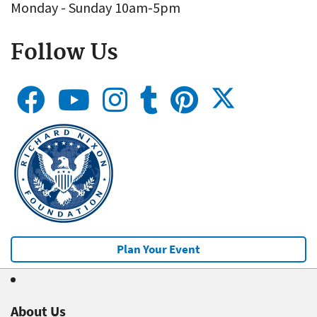
Monday - Sunday 10am-5pm
Follow Us
Plan Your Event
About Us