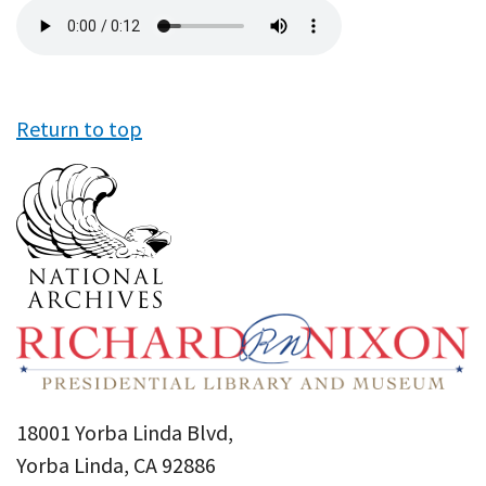
Audio
file
Return to top
18001 Yorba Linda Blvd,
Yorba Linda, CA 92886