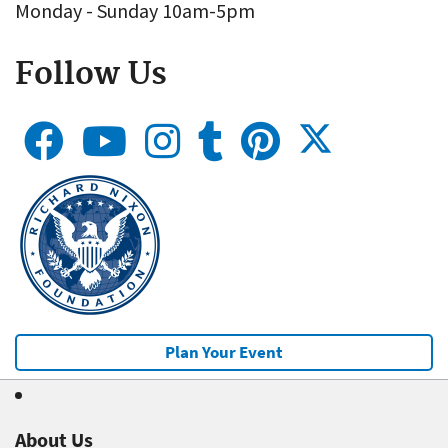
Monday - Sunday 10am-5pm
Follow Us
Plan Your Event
About Us