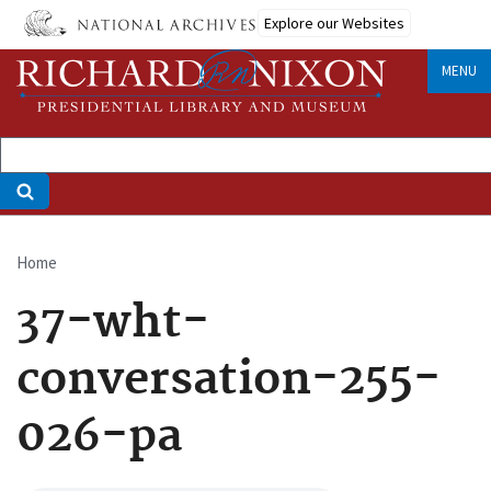
Skip
Explore our Websites
to
main
MENU
content
Home
Breadcrumb
37-wht-
conversation-255-
026-pa