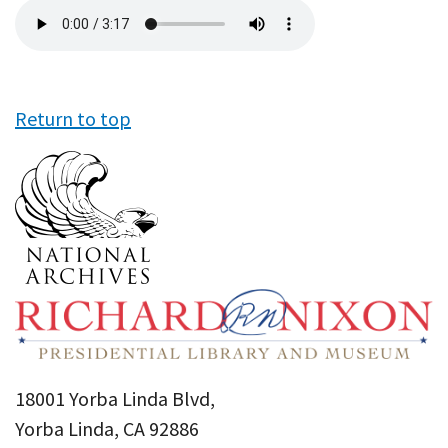
Audio
file
Return to top
18001 Yorba Linda Blvd,
Yorba Linda, CA 92886