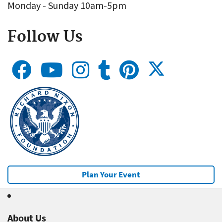
Monday - Sunday 10am-5pm
Follow Us
Plan Your Event
About Us