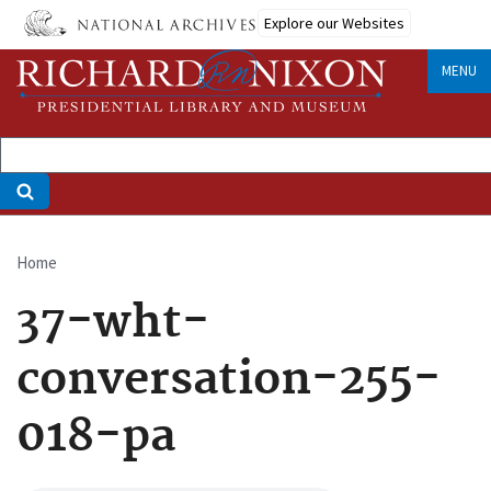
Skip
Explore our Websites
to
main
MENU
content
Home
Breadcrumb
37-wht-
conversation-255-
018-pa