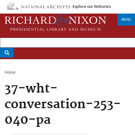
Skip
Explore our Websites
to
main
MENU
content
Home
Breadcrumb
37-wht-
conversation-253-
040-pa