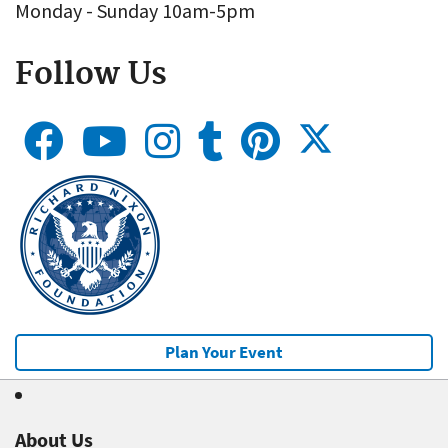
Monday - Sunday 10am-5pm
Follow Us
Plan Your Event
About Us