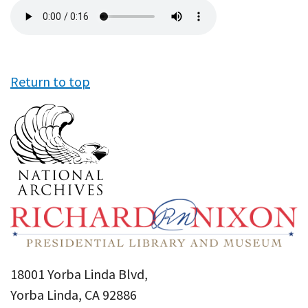
Audio
file
Return to top
18001 Yorba Linda Blvd,
Yorba Linda, CA 92886