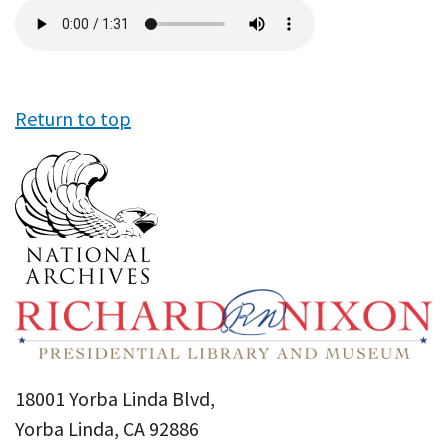
Audio
file
Return to top
18001 Yorba Linda Blvd,
Yorba Linda, CA 92886