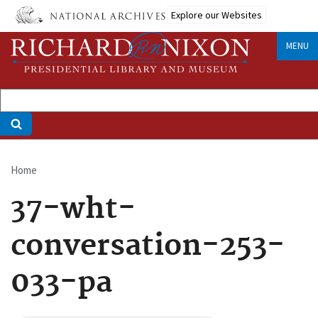
Skip
Explore our Websites
to
main
MENU
content
Home
Breadcrumb
37-wht-
conversation-253-
033-pa