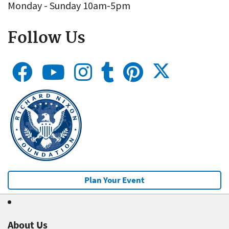
Monday - Sunday 10am-5pm
Follow Us
Plan Your Event
About Us