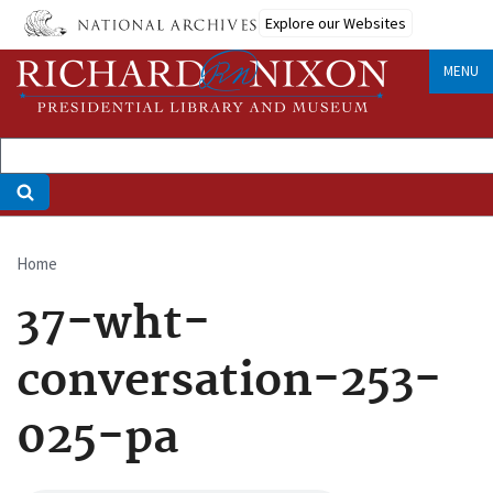
Skip
Explore our Websites
to
main
MENU
content
Home
Breadcrumb
37-wht-
conversation-253-
025-pa