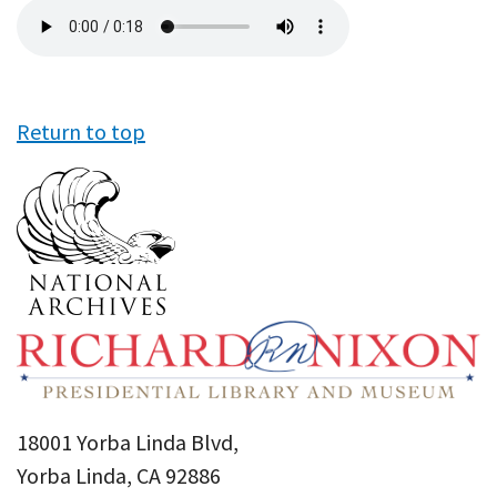
Audio
file
Return to top
18001 Yorba Linda Blvd,
Yorba Linda, CA 92886