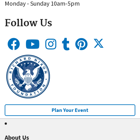
Monday - Sunday 10am-5pm
Follow Us
Plan Your Event
About Us