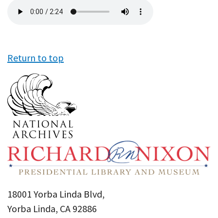
Audio
file
Return to top
18001 Yorba Linda Blvd,
Yorba Linda, CA 92886