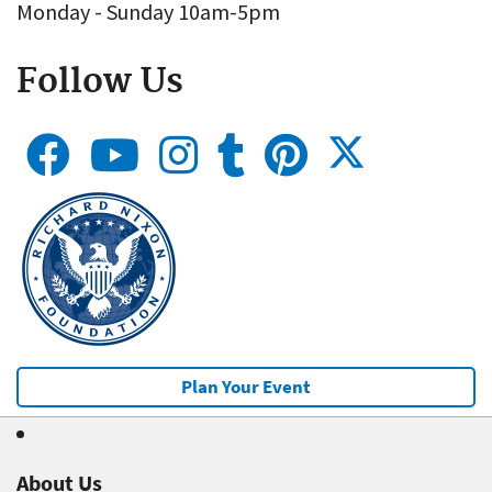
Monday - Sunday 10am-5pm
Follow Us
Plan Your Event
About Us