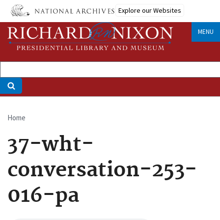
Skip
Explore our Websites
to
main
MENU
content
Home
Breadcrumb
37-wht-
conversation-253-
016-pa