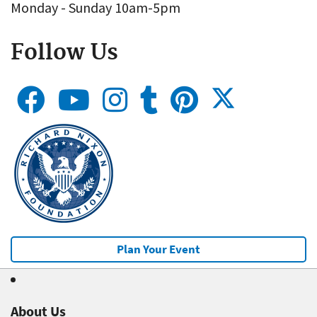
Monday - Sunday 10am-5pm
Follow Us
Plan Your Event
About Us