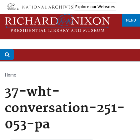
Skip
Explore our Websites
to
main
MENU
content
Home
Breadcrumb
37-wht-
conversation-251-
053-pa