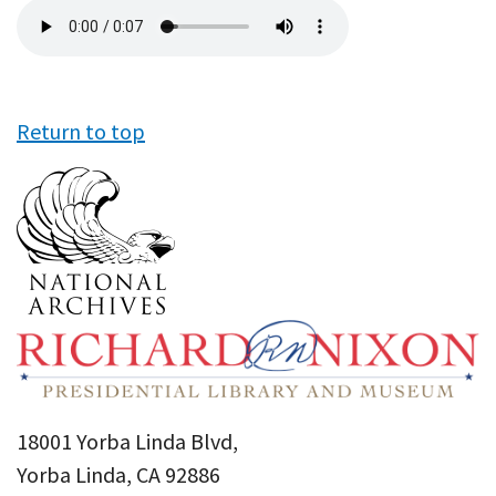
Audio
file
Return to top
18001 Yorba Linda Blvd,
Yorba Linda, CA 92886