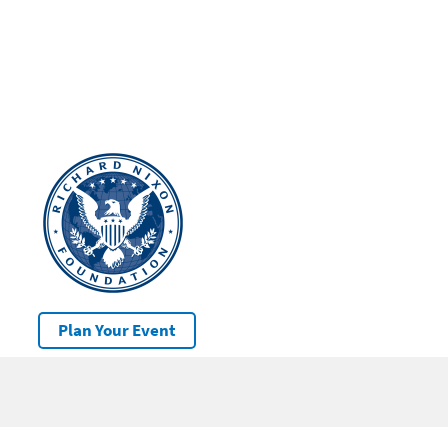
Plan Your Event