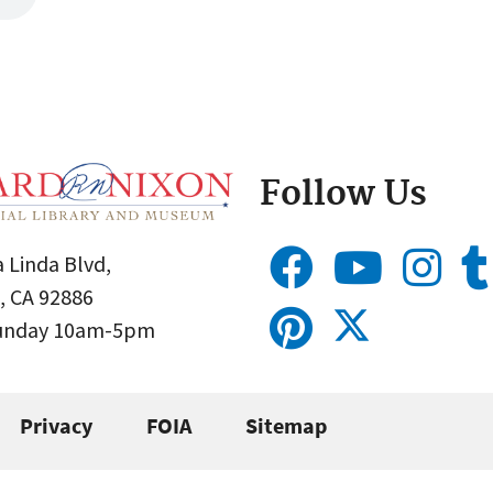
Follow Us
 Linda Blvd,
, CA 92886
Sunday 10am-5pm
Privacy
FOIA
Sitemap