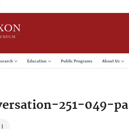
search
Education
Public Programs
About Us
ersation-251-049-pa