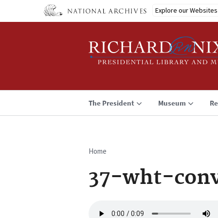
Skip
Explore our Websites
to
main
content
The President
Museum
Re
Home
Breadcrumb
37-wht-conv
Audio
file