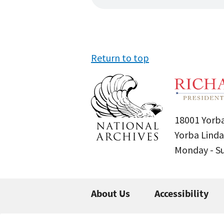
Return to top
18001 Yorba
Yorba Linda
Monday - 
About Us
Accessibility