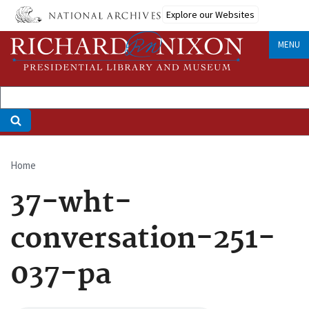
Skip
Explore our Websites
to
main
MENU
content
Home
Breadcrumb
37-wht-
conversation-251-
037-pa