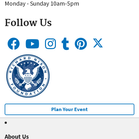
Monday - Sunday 10am-5pm
Follow Us
Plan Your Event
About Us