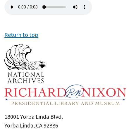
Audio
file
Return to top
18001 Yorba Linda Blvd,
Yorba Linda, CA 92886