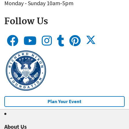
Monday - Sunday 10am-5pm
Follow Us
Plan Your Event
About Us