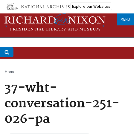
Skip
Explore our Websites
to
main
MENU
content
Home
Breadcrumb
37-wht-
conversation-251-
026-pa