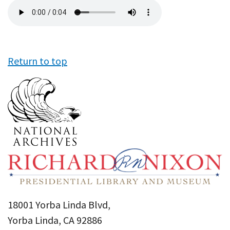
Audio
file
Return to top
18001 Yorba Linda Blvd,
Yorba Linda, CA 92886