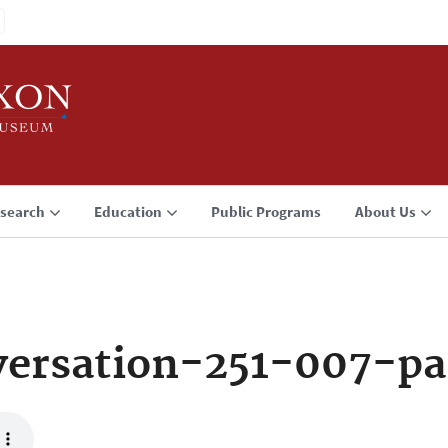
search
Education
Public Programs
About Us
ersation-251-007-pa