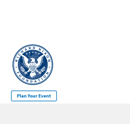
Plan Your Event