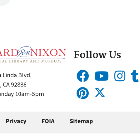
Follow Us
 Linda Blvd,
, CA 92886
Sunday 10am-5pm
Privacy
FOIA
Sitemap