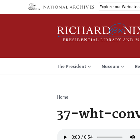
Skip
Explore our Websites
to
main
content
The President
Museum
Re
Home
Breadcrumb
37-wht-conv
Audio
file