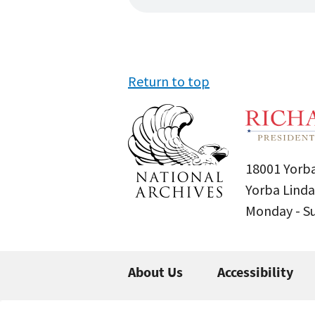
Return to top
18001 Yorba
Yorba Linda
Monday - 
About Us
Accessibility