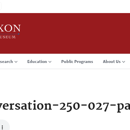
search
Education
Public Programs
About Us
ersation-250-027-p