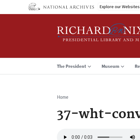
Skip
Explore our Websites
to
main
content
The President
Museum
Re
Home
Breadcrumb
37-wht-conv
Audio
file