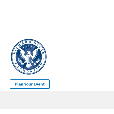
Plan Your Event