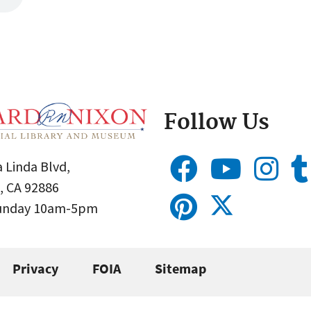
Follow Us
 Linda Blvd,
, CA 92886
Sunday 10am-5pm
Privacy
FOIA
Sitemap