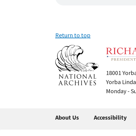
Return to top
18001 Yorba
Yorba Linda
Monday - 
About Us
Accessibility