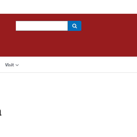
Search
Visit
a