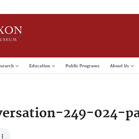
search
Education
Public Programs
About Us
ersation-249-024-p