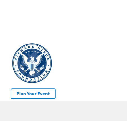
Plan Your Event