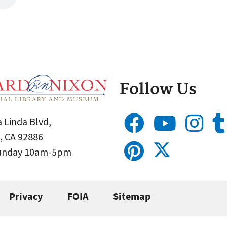
Follow Us
 Linda Blvd,
, CA 92886
Sunday 10am-5pm
Privacy
FOIA
Sitemap