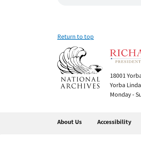
Return to top
18001 Yorba
Yorba Linda
Monday - 
About Us
Accessibility