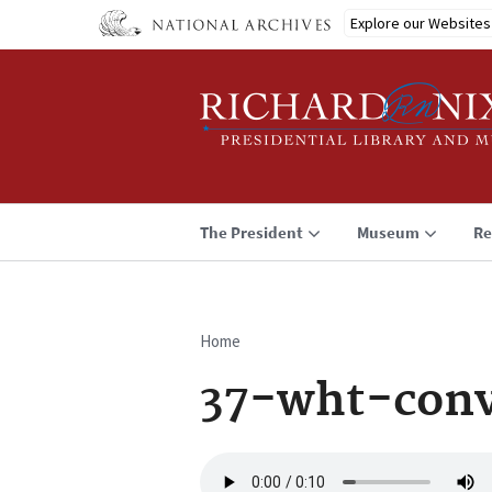
Skip
Explore our Websites
to
main
content
The President
Museum
Re
Home
Breadcrumb
37-wht-conv
Audio
file