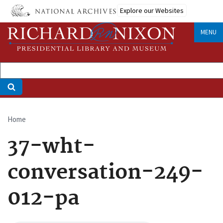
Skip
Explore our Websites
to
main
MENU
content
Home
Breadcrumb
37-wht-
conversation-249-
012-pa