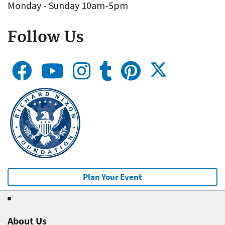
Monday - Sunday 10am-5pm
Follow Us
Plan Your Event
About Us