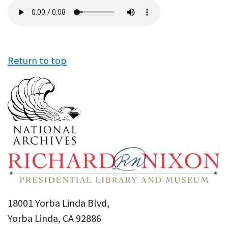
Audio
file
Return to top
18001 Yorba Linda Blvd,
Yorba Linda, CA 92886