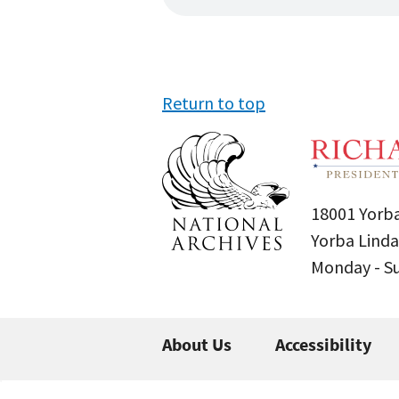
Return to top
18001 Yorba
Yorba Linda
Monday - 
About Us
Accessibility