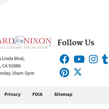
Follow Us
 Linda Blvd,
, CA 92886
Sunday 10am-5pm
Privacy
FOIA
Sitemap