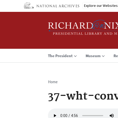
Skip
Explore our Websites
to
main
content
The President
Museum
Re
Home
Breadcrumb
37-wht-conv
Audio
file