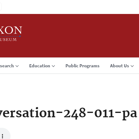
search
Education
Public Programs
About Us
ersation-248-011-pa