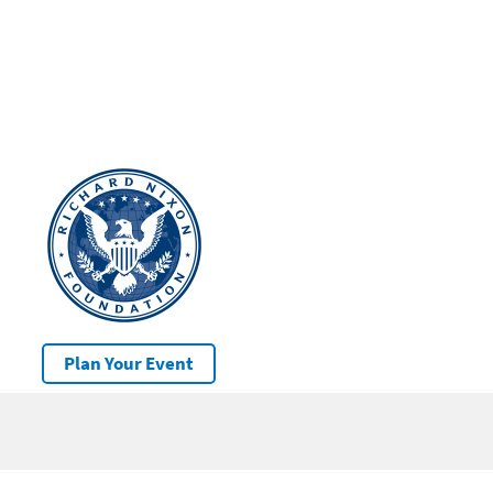
Plan Your Event