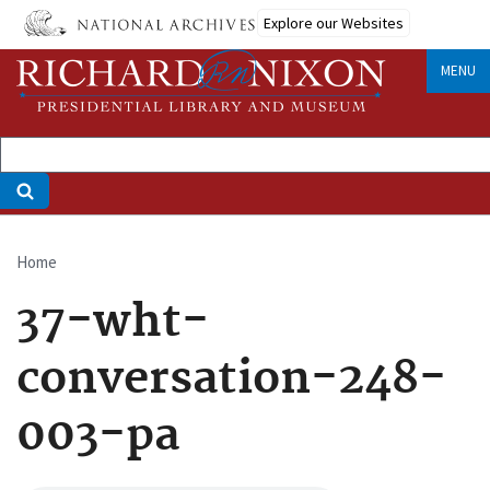
Skip
Explore our Websites
to
main
MENU
content
Home
Breadcrumb
37-wht-
conversation-248-
003-pa