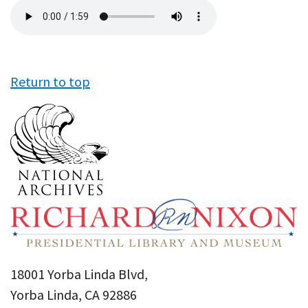
Audio
file
Return to top
18001 Yorba Linda Blvd,
Yorba Linda, CA 92886