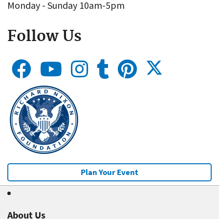
Monday - Sunday 10am-5pm
Follow Us
Plan Your Event
About Us