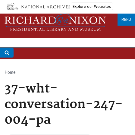
Skip
Explore our Websites
to
main
MENU
content
Home
Breadcrumb
37-wht-
conversation-247-
004-pa