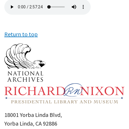
Audio
file
Return to top
18001 Yorba Linda Blvd,
Yorba Linda, CA 92886