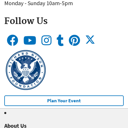
Monday - Sunday 10am-5pm
Follow Us
Plan Your Event
About Us