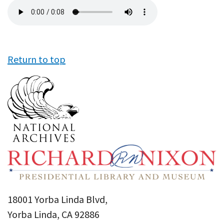
Audio
file
Return to top
18001 Yorba Linda Blvd,
Yorba Linda, CA 92886