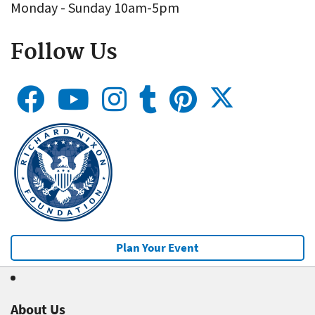
Monday - Sunday 10am-5pm
Follow Us
Plan Your Event
About Us