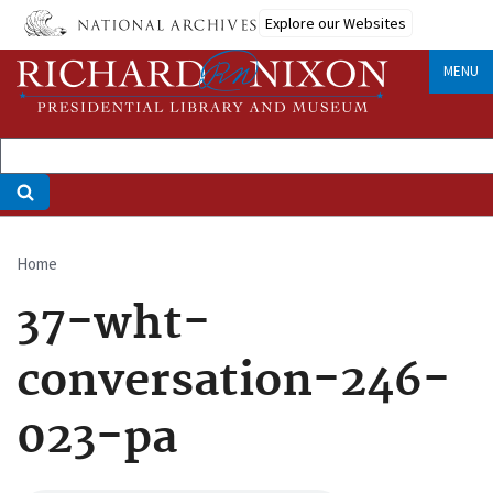
Skip
Explore our Websites
to
main
MENU
content
Home
Breadcrumb
37-wht-
conversation-246-
023-pa